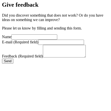
Give feedback
Did you discover something that does not work? Or do you have
ideas on something we can improve?
Please let us know by filling and sending this form.
Name
E-mail (Required field)
Feedback (Required field)
Send