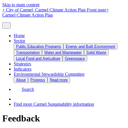
Skip to main content
+
City of Carmel, Carmel Climate Action Plan Front page
+
Carmel Climate Action Plan
Home
Sector
Public Education Programs
Energy and Built Environment
Transportation
Water and Wastewater
Solid Waste
Local Food and Agriculture
Greenspace
Strategies
Indicators
Environmental Stewardship Committee
About
Progress
Read more
Search
Find more Carmel Sustainability information
Feedback