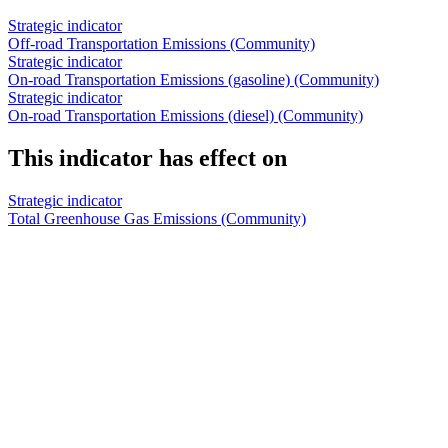
Strategic indicator
Off-road Transportation Emissions (Community)
Strategic indicator
On-road Transportation Emissions (gasoline) (Community)
Strategic indicator
On-road Transportation Emissions (diesel) (Community)
This indicator has effect on
Strategic indicator
Total Greenhouse Gas Emissions (Community)