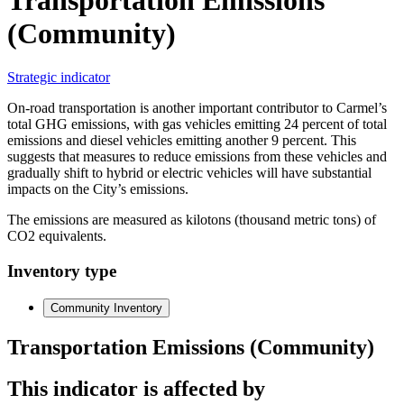
(Community)
Strategic indicator
On-road transportation is another important contributor to Carmel’s
total GHG emissions, with gas vehicles emitting 24 percent of total
emissions and diesel vehicles emitting another 9 percent. This
suggests that measures to reduce emissions from these vehicles and
gradually shift to hybrid or electric vehicles will have substantial
impacts on the City’s emissions.
The emissions are measured as kilotons (thousand metric tons) of
CO2 equivalents.
Inventory type
Community Inventory
Transportation Emissions (Community)
This indicator is affected by