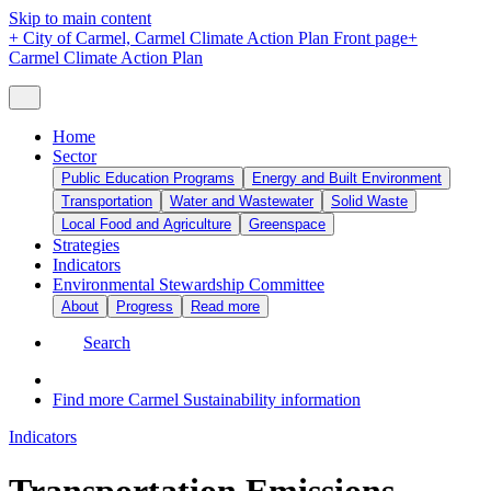
Skip to main content
+
City of Carmel, Carmel Climate Action Plan Front page
+
Carmel Climate Action Plan
Home
Sector
Public Education Programs
Energy and Built Environment
Transportation
Water and Wastewater
Solid Waste
Local Food and Agriculture
Greenspace
Strategies
Indicators
Environmental Stewardship Committee
About
Progress
Read more
Search
Find more Carmel Sustainability information
Indicators
Transportation Emissions