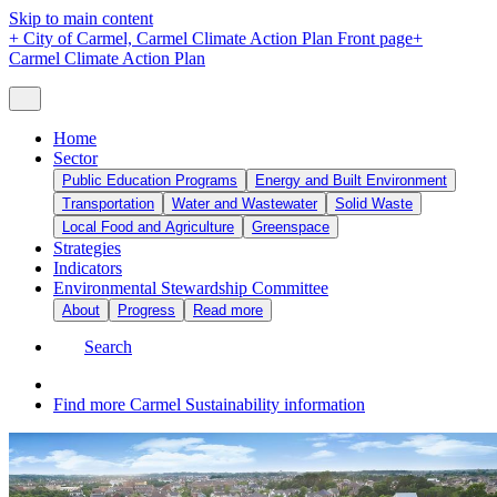
Skip to main content
+
City of Carmel, Carmel Climate Action Plan Front page
+
Carmel Climate Action Plan
Home
Sector
Public Education Programs
Energy and Built Environment
Transportation
Water and Wastewater
Solid Waste
Local Food and Agriculture
Greenspace
Strategies
Indicators
Environmental Stewardship Committee
About
Progress
Read more
Search
Find more Carmel Sustainability information