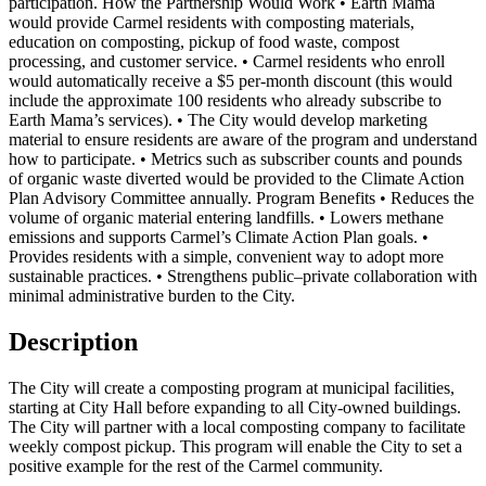
participation. How the Partnership Would Work • Earth Mama
would provide Carmel residents with composting materials,
education on composting, pickup of food waste, compost
processing, and customer service. • Carmel residents who enroll
would automatically receive a $5 per-month discount (this would
include the approximate 100 residents who already subscribe to
Earth Mama’s services). • The City would develop marketing
material to ensure residents are aware of the program and understand
how to participate. • Metrics such as subscriber counts and pounds
of organic waste diverted would be provided to the Climate Action
Plan Advisory Committee annually. Program Benefits • Reduces the
volume of organic material entering landfills. • Lowers methane
emissions and supports Carmel’s Climate Action Plan goals. •
Provides residents with a simple, convenient way to adopt more
sustainable practices. • Strengthens public–private collaboration with
minimal administrative burden to the City.
Description
The City will create a composting program at municipal facilities,
starting at City Hall before expanding to all City-owned buildings.
The City will partner with a local composting company to facilitate
weekly compost pickup. This program will enable the City to set a
positive example for the rest of the Carmel community.