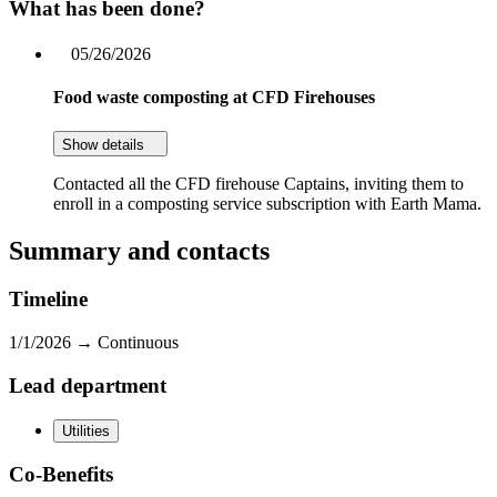
What has been done?
05/26/2026
Food waste composting at CFD Firehouses
Show details
Contacted all the CFD firehouse Captains, inviting them to
enroll in a composting service subscription with Earth Mama.
Summary and contacts
Timeline
1/1/2026 →
Continuous
Lead department
Utilities
Co-Benefits