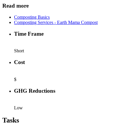
Read more
Composting Basics
Composting Services - Earth Mama Compost
Time Frame
Short
Cost
$
GHG Reductions
Low
Tasks