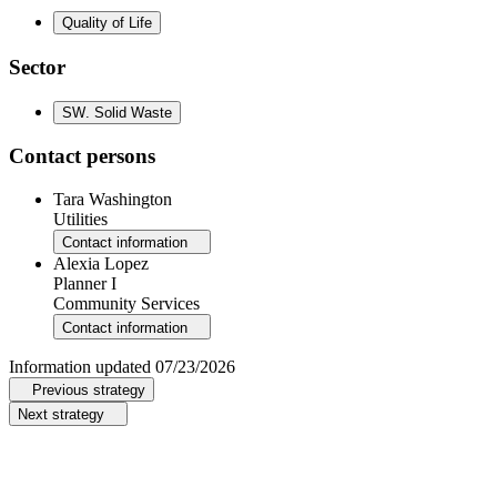
Quality of Life
Sector
SW
.
Solid Waste
Contact persons
Tara Washington
Utilities
Contact information
Alexia Lopez
Planner I
Community Services
Contact information
Information updated
07/23/2026
Previous strategy
Next strategy