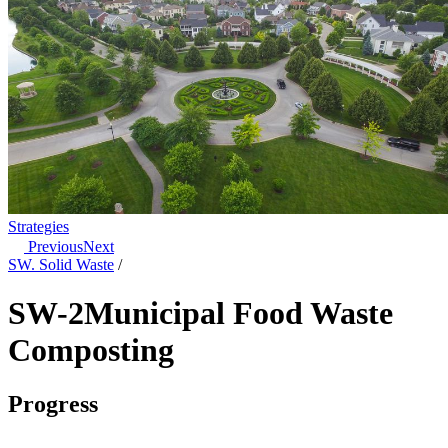
Strategies
Previous
Next
SW. Solid Waste
/
SW-2
Municipal Food Waste
Composting
Progress