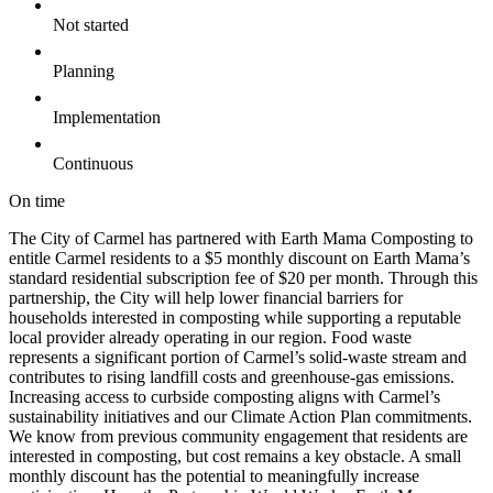
Not started
Planning
Implementation
Continuous
On time
The City of Carmel has partnered with Earth Mama Composting to
entitle Carmel residents to a $5 monthly discount on Earth Mama’s
standard residential subscription fee of $20 per month. Through this
partnership, the City will help lower financial barriers for
households interested in composting while supporting a reputable
local provider already operating in our region. Food waste
represents a significant portion of Carmel’s solid-waste stream and
contributes to rising landfill costs and greenhouse-gas emissions.
Increasing access to curbside composting aligns with Carmel’s
sustainability initiatives and our Climate Action Plan commitments.
We know from previous community engagement that residents are
interested in composting, but cost remains a key obstacle. A small
monthly discount has the potential to meaningfully increase