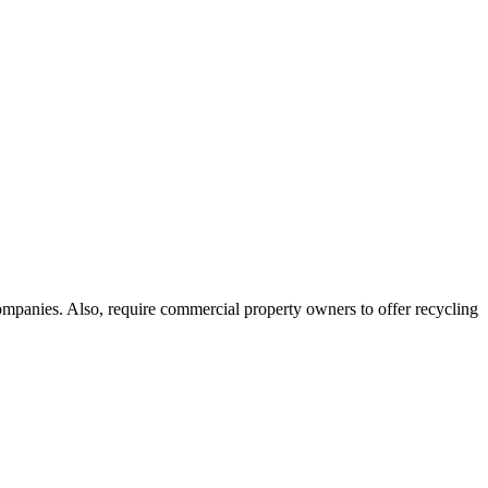
ompanies. Also, require commercial property owners to offer recycling