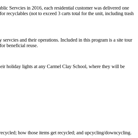
blic Servcies in 2016, each residential customer was delivered one
or recyclables (not to exceed 3 carts total for the unit, including trash
 servcies and their operations. Included in this program is a site tour
or beneficial reuse.
eir holiday lights at any Carmel Clay School, where they will be
t recycled; how those items get recycled; and upcycling/downcycling.