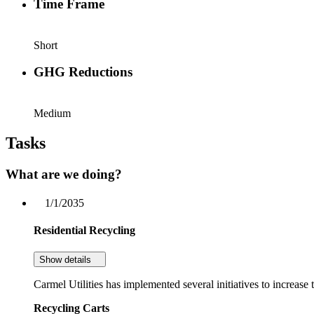
Time Frame
Short
GHG Reductions
Medium
Tasks
What are we doing?
1/1/2035
Residential Recycling
Show details
Carmel Utilities has implemented several initiatives to increase t
Recycling Carts