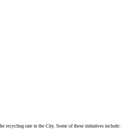
he recycling rate in the City. Some of these initiatives include: