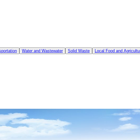
sportation
Water and Wastewater
Solid Waste
Local Food and Agricultu