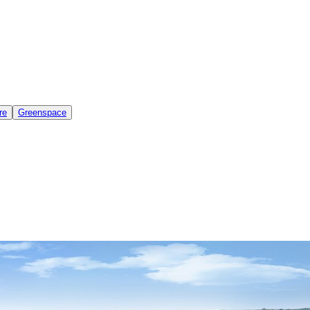
re
Greenspace