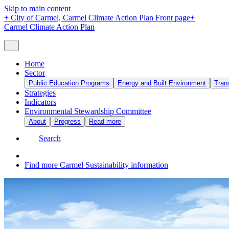
Skip to main content
+
City of Carmel, Carmel Climate Action Plan Front page
+
Carmel Climate Action Plan
Home
Sector
Public Education Programs
Energy and Built Environment
Tran
Strategies
Indicators
Environmental Stewardship Committee
About
Progress
Read more
Search
Find more Carmel Sustainability information