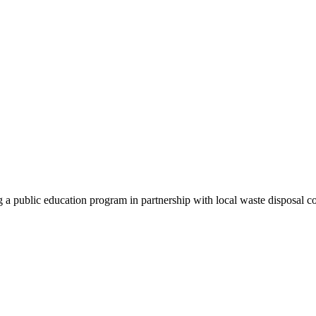
g a public education program in partnership with local waste disposal c