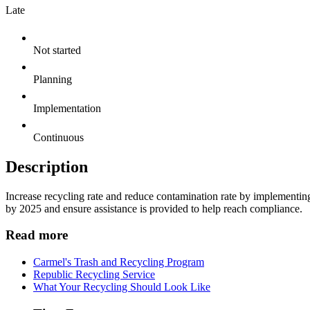
Late
Not started
Planning
Implementation
Continuous
Description
Increase recycling rate and reduce contamination rate by implementin
by 2025 and ensure assistance is provided to help reach compliance.
Read more
Carmel's Trash and Recycling Program
Republic Recycling Service
What Your Recycling Should Look Like