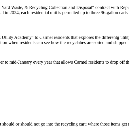
, Yard Waste, & Recycling Collection and Disposal" contract with Repu
 in 2024, each residential unit is permitted up to three 96-gallon carts f
 Utility Academy" to Carmel residents that explores the differentg utility
tion when residents can see how the recyclabes are sorted and shipped f
r to mid-January every year that allows Carmel residents to drop off th
t should or should not go into the recycling cart; where those items ge