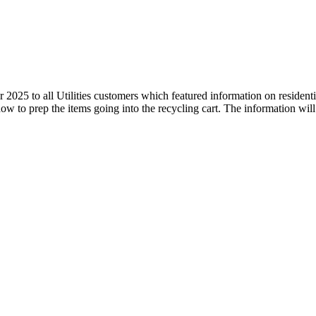
 2025 to all Utilities customers which featured information on resident
ow to prep the items going into the recycling cart. The information will