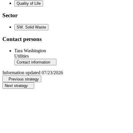
Quality of Life
Sector
SW
.
Solid Waste
Contact persons
Tara Washington
Utilities
Contact information
Information updated
07/23/2026
Previous strategy
Next strategy