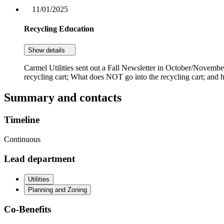
11/01/2025
Recycling Education
Show details
Carmel Utilities sent out a Fall Newsletter in October/November
recycling cart; What does NOT go into the recycling cart; and h
Summary and contacts
Timeline
Continuous
Lead department
Utilities
Planning and Zoning
Co-Benefits