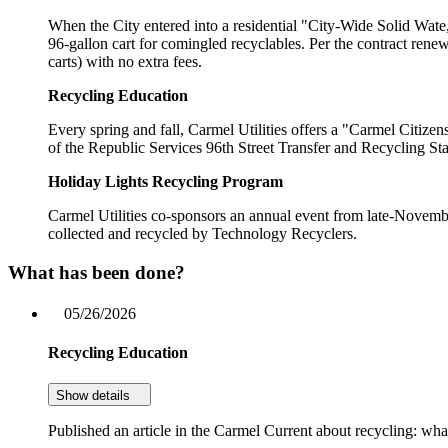
When the City entered into a residential "City-Wide Solid Wate
96-gallon cart for comingled recyclables. Per the contract renewal
carts) with no extra fees.
Recycling Education
Every spring and fall, Carmel Utilities offers a "Carmel Citizens
of the Republic Services 96th Street Transfer and Recycling Sta
Holiday Lights Recycling Program
Carmel Utilities co-sponsors an annual event from late-Novembe
collected and recycled by Technology Recyclers.
What has been done?
05/26/2026
Recycling Education
Show details
Published an article in the Carmel Current about recycling: wha