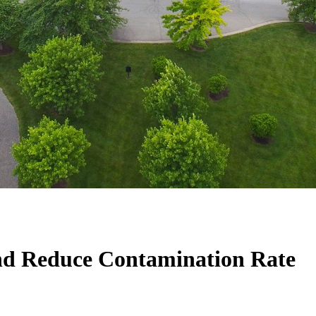
and Reduce Contamination Rate