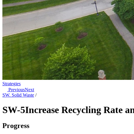
Strategies
Previous
Next
SW. Solid Waste
/
SW-5
Increase Recycling Rate 
Progress