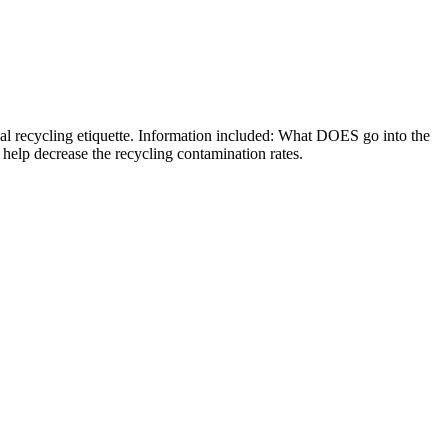
ial recycling etiquette. Information included: What DOES go into the
 help decrease the recycling contamination rates.