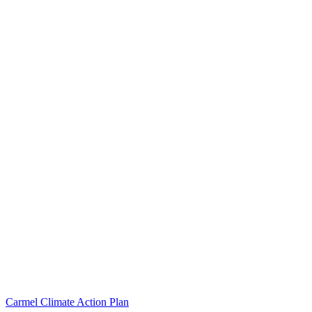
Carmel Climate Action Plan