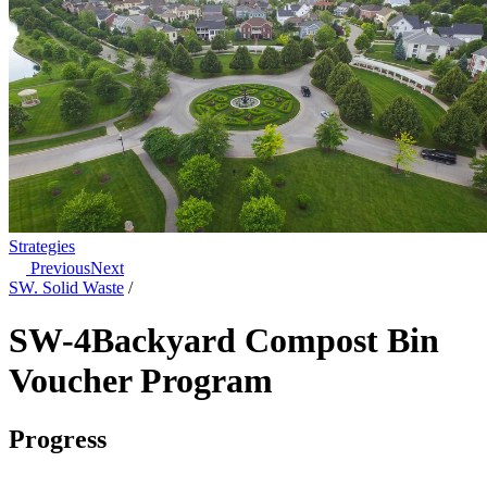
Strategies
Previous
Next
SW. Solid Waste
/
SW-4
Backyard Compost Bin
Voucher Program
Progress