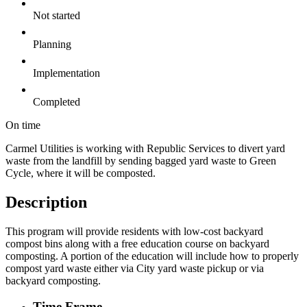
Not started
Planning
Implementation
Completed
On time
Carmel Utilities is working with Republic Services to divert yard
waste from the landfill by sending bagged yard waste to Green
Cycle, where it will be composted.
Description
This program will provide residents with low-cost backyard
compost bins along with a free education course on backyard
composting. A portion of the education will include how to properly
compost yard waste either via City yard waste pickup or via
backyard composting.
Time Frame