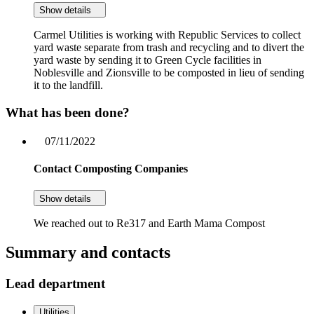
Show details
Carmel Utilities is working with Republic Services to collect
yard waste separate from trash and recycling and to divert the
yard waste by sending it to Green Cycle facilities in
Noblesville and Zionsville to be composted in lieu of sending
it to the landfill.
What has been done?
07/11/2022
Contact Composting Companies
Show details
We reached out to Re317 and Earth Mama Compost
Summary and contacts
Lead department
Utilities