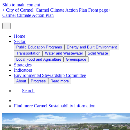
Skip to main content
+
City of Carmel, Carmel Climate Action Plan Front page
+
Carmel Climate Action Plan
Home
Sector
Public Education Programs
Energy and Built Environment
Transportation
Water and Wastewater
Solid Waste
Local Food and Agriculture
Greenspace
Strategies
Indicators
Environmental Stewardship Committee
About
Progress
Read more
Search
Find more Carmel Sustainability information