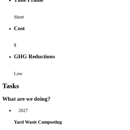
Short
Cost
$
GHG Reductions
Low
Tasks
What are we doing?
2027
Yard Waste Composting