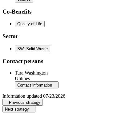
Co-Benefits
Quality of Life
Sector
SW
.
Solid Waste
Contact persons
Tara Washington
Utilities
Contact information
Information updated
07/23/2026
Previous strategy
Next strategy